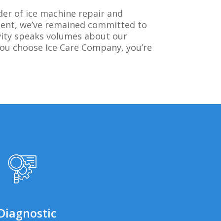
der of ice machine repair and
ment, we’ve remained committed to
evity speaks volumes about our
you choose Ice Care Company, you’re
Diagnostic