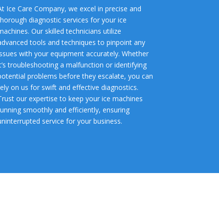
At Ice Care Company, we excel in precise and
thorough diagnostic services for your ice
machines. Our skilled technicians utilize
advanced tools and techniques to pinpoint any
issues with your equipment accurately. Whether
it’s troubleshooting a malfunction or identifying
potential problems before they escalate, you can
rely on us for swift and effective diagnostics.
Trust our expertise to keep your ice machines
running smoothly and efficiently, ensuring
uninterrupted service for your business.