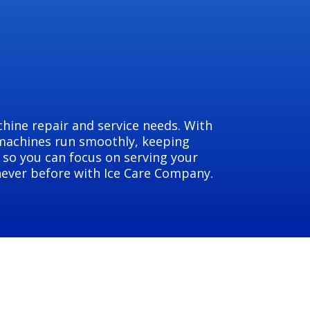
hine repair and service needs. With
 machines run smoothly, keeping
 so you can focus on serving your
 never before with Ice Care Company.