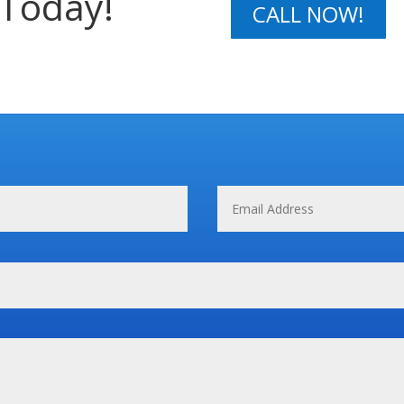
 Today!
CALL NOW!