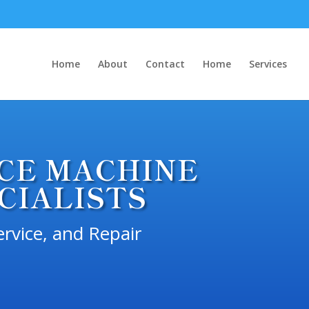
Home
About
Contact
Home
Services
ICE MACHINE
CIALISTS
ervice, and Repair