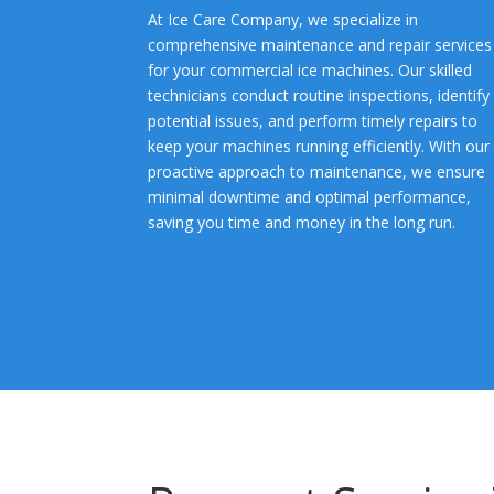
At Ice Care Company, we specialize in
comprehensive maintenance and repair services
for your commercial ice machines. Our skilled
technicians conduct routine inspections, identify
potential issues, and perform timely repairs to
keep your machines running efficiently. With our
proactive approach to maintenance, we ensure
minimal downtime and optimal performance,
saving you time and money in the long run.