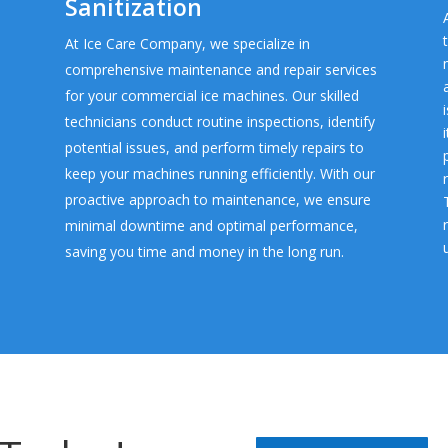
Sanitization
At Ice Care Company, we specialize in
comprehensive maintenance and repair services
for your commercial ice machines. Our skilled
technicians conduct routine inspections, identify
potential issues, and perform timely repairs to
keep your machines running efficiently. With our
proactive approach to maintenance, we ensure
minimal downtime and optimal performance,
saving you time and money in the long run.