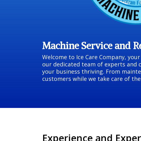
Machine Service and 
Welcome to Ice Care Company, your p
our dedicated team of experts and 
your business thriving. From mainte
customers while we take care of the 
Experience and Exper