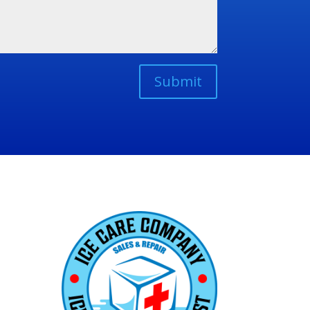
Submit