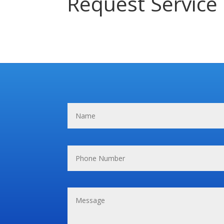
Request Service