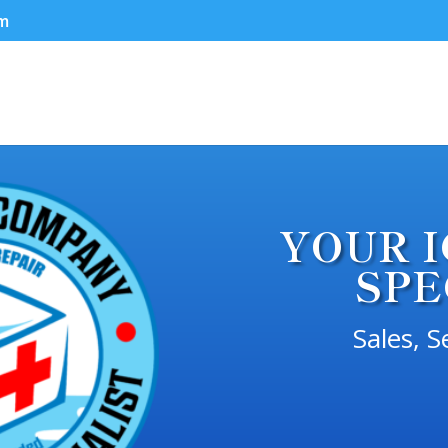
om
YOUR 
SPE
Sales, S