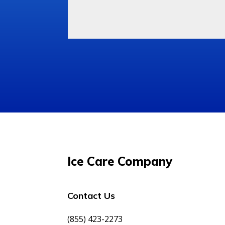
Ice Care Company
Contact Us
(855) 423-2273