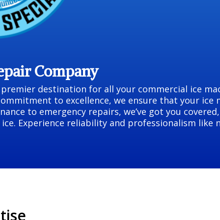
Repair Company
remier destination for all your commercial ice mac
commitment to excellence, we ensure that your ice
nance to emergency repairs, we’ve got you covered,
ice. Experience reliability and professionalism like
tise