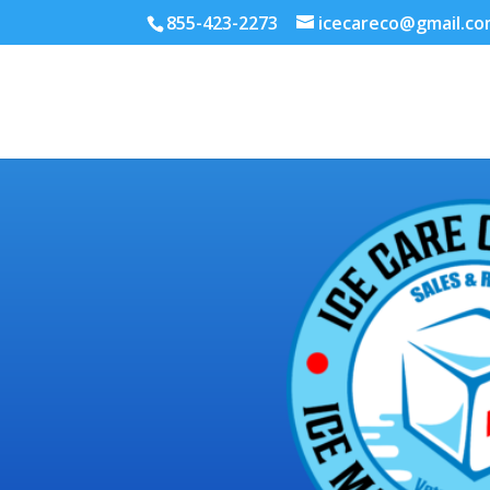
855-423-2273
icecareco@gmail.c