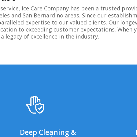
service, Ice Care Company has been a trusted provi
eles and San Bernardino areas. Since our establish
paralleled expertise to our valued clients. Our long
edication to exceeding customer expectations. When 
 legacy of excellence in the industry.
Deep Cleaning &