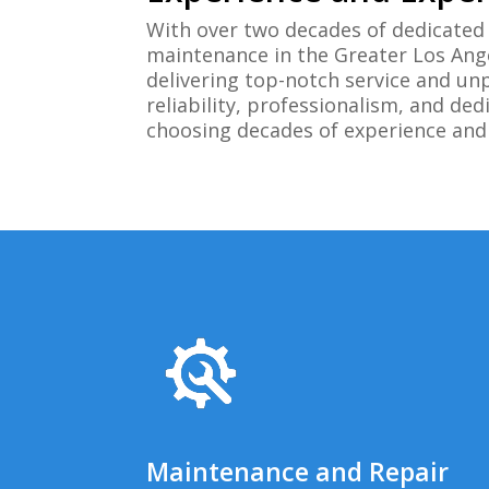
With over two decades of dedicated 
maintenance in the Greater Los Ang
delivering top-notch service and un
reliability, professionalism, and d
choosing decades of experience and a
Maintenance and Repair